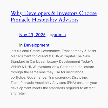
Why Developers & Investors Choose
Pinnacle Hospitality Advisors
Nov 29, 2025
—
admin
by
in
Development
Institutional-Grade Governance, Transparency & Asset
Management for VHNW & UHNW Capital The New
Standard in Caribbean Luxury Development Today’s
VHNW & UHNW investors view Caribbean real estate
through the same lens they use for institutional
portfolios: Governance. Transparency. Discipline.
Trust. Pinnacle Hospitality Advisors (PHA) ensures your
development meets the standards required to attract
and retain…