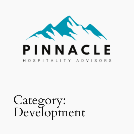
Skip
to
content
Category:
Development